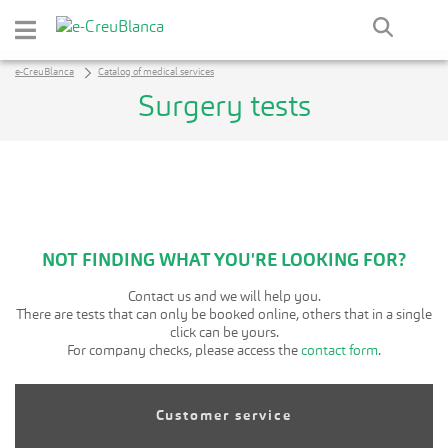
Skip to Main Content
e-CreuBlanca
Catalog of medical services
Surgery tests
NOT FINDING WHAT YOU'RE LOOKING FOR?
Contact us and we will help you.
There are tests that can only be booked online, others that in a single
click can be yours.
For company checks, please access the
contact form
.
Customer service