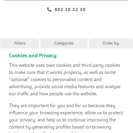
902 20 22 30
Filters
Categories
Order by
Cookies and Privacy
This website uses own cookies and third party cookies
to make sure that it works properly, as well as some
"optional" cookies to personalise content and
advertising, provide social media features and analyse
our traffic and how people use the website.
They are important for you and for us because they
influence your browsing experience, allow us to protect
your privacy, and help us to continue improving the
content by generating profiles based on browsing