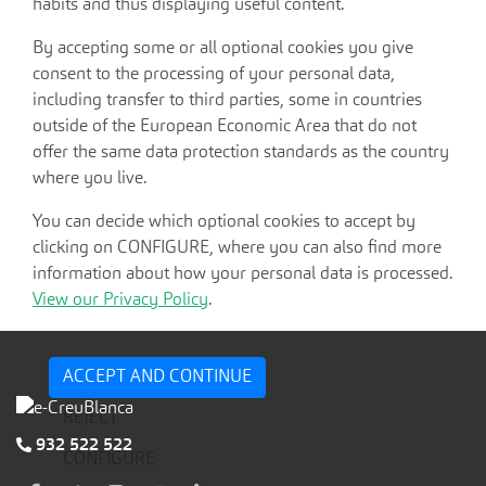
habits and thus displaying useful content.
By accepting some or all optional cookies you give
consent to the processing of your personal data,
including transfer to third parties, some in countries
outside of the European Economic Area that do not
offer the same data protection standards as the country
where you live.
You can decide which optional cookies to accept by
clicking on CONFIGURE, where you can also find more
information about how your personal data is processed.
View our Privacy Policy
.
ACCEPT AND CONTINUE
REJECT
932 522 522
CONFIGURE