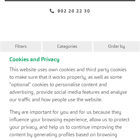
902 20 22 30
Filters
Categories
Order by
Cookies and Privacy
This website uses own cookies and third party cookies
to make sure that it works properly, as well as some
"optional" cookies to personalise content and
advertising, provide social media features and analyse
our traffic and how people use the website.
They are important for you and for us because they
influence your browsing experience, allow us to protect
your privacy, and help us to continue improving the
content by generating profiles based on browsing