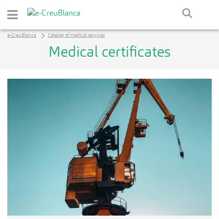
Skip to Main Content
e-CreuBlanca
Catalog of medical services
Medical certificates