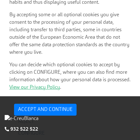
habits and thus displaying useful content.
By accepting some or all optional cookies you give
consent to the processing of your personal data,
including transfer to third parties, some in countries
outside of the European Economic Area that do not
offer the same data protection standards as the country
where you live.
You can decide which optional cookies to accept by
clicking on CONFIGURE, where you can also find more
information about how your personal data is processed.
View our Privacy Policy
.
ACCEPT AND CONTINUE
REJECT
932 522 522
CONFIGURE