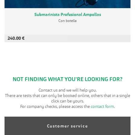
Submarinista Profesional Ampollas
Con botella
240.00 €
ADD TO CART
NOT FINDING WHAT YOU'RE LOOKING FOR?
Contact us and we will help you.
There are tests that can only be booked online, others that in a single
click can be yours.
For company checks, please access the
contact form
.
Customer service