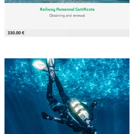
Railway Personnel Certificate
Obtaining and renewal
330.00 €
ADD TO CART