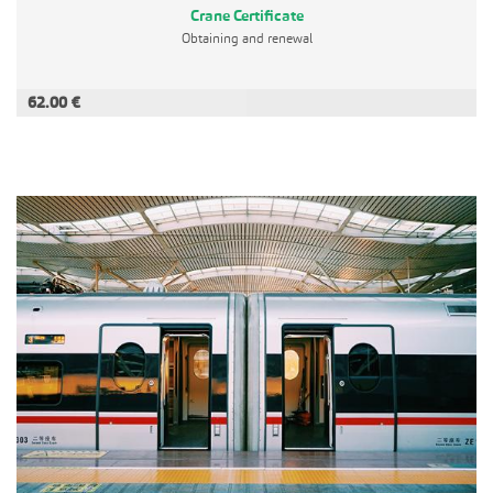
Crane Certificate
Obtaining and renewal
62.00 €
ADD TO CART