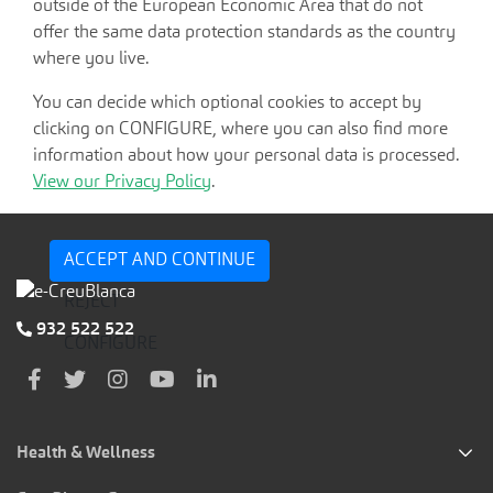
outside of the European Economic Area that do not
offer the same data protection standards as the country
where you live.
You can decide which optional cookies to accept by
clicking on CONFIGURE, where you can also find more
information about how your personal data is processed.
View our Privacy Policy
.
ACCEPT AND CONTINUE
REJECT
932 522 522
CONFIGURE
Health & Wellness