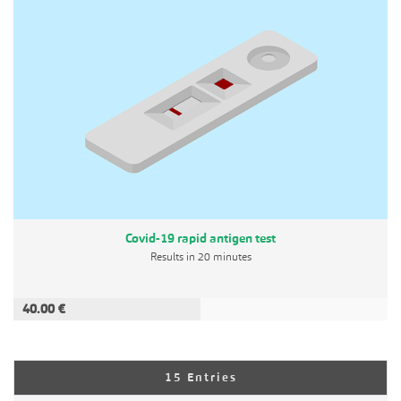
Covid-19 rapid antigen test
Results in 20 minutes
40.00 €
ADD TO CART
Per Page
15 Entries