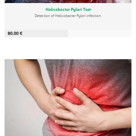
Helicobacter Pylori Test
Detection of Helicobacter Pylori infection.
80.00 €
ADD TO CART