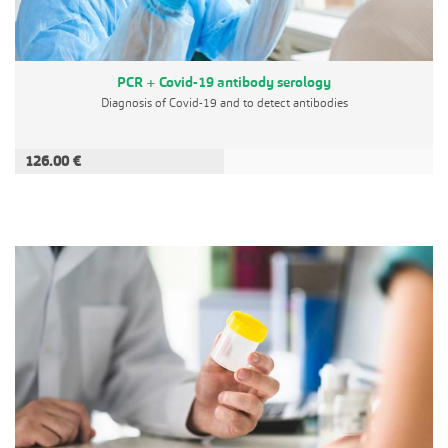
PCR + Covid-19 antibody serology
Diagnosis of Covid-19 and to detect antibodies
126.00 €
ADD TO CART