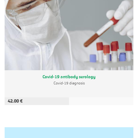
Covid-19 antibody serology
Covid-19 diagnosis
42.00 €
ADD TO CART