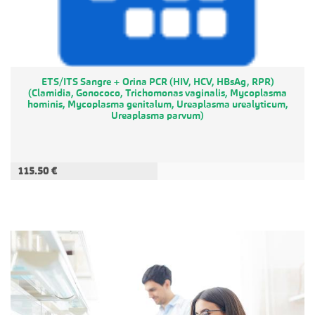
ETS/ITS Sangre + Orina PCR (HIV, HCV, HBsAg, RPR)
(Clamidia, Gonococo, Trichomonas vaginalis, Mycoplasma
hominis, Mycoplasma genitalum, Ureaplasma urealyticum,
Ureaplasma parvum)
115.50 €
ADD TO CART