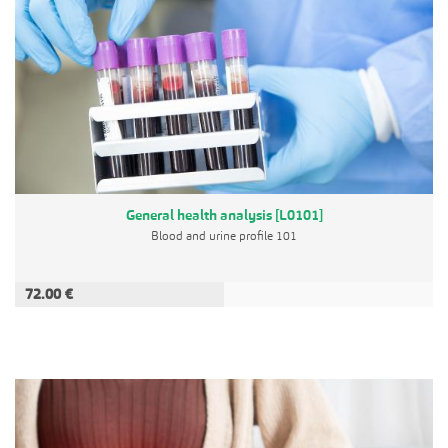
General health analysis [L0101]
Blood and urine profile 101
72.00 €
ADD TO CART