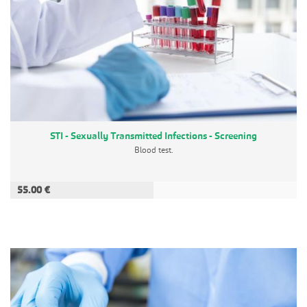
STI - Sexually Transmitted Infections - Screening
Blood test.
55.00 €
ADD TO CART