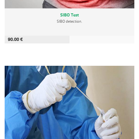
SIBO Test
SIBO detection.
90.00 €
ADD TO CART