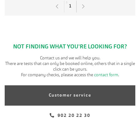
1
Page
NOT FINDING WHAT YOU'RE LOOKING FOR?
Contact us and we will help you.
There are tests that can only be booked online, others that in a single
click can be yours.
For company checks, please access the
contact form
.
Customer service
902 20 22 30