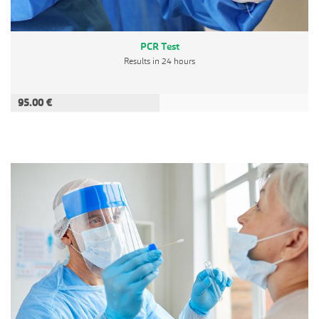
PCR Test
Results in 24 hours
95.00 €
ADD TO CART