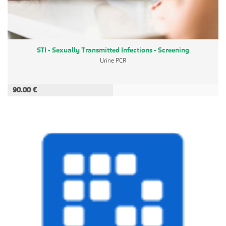
STI - Sexually Transmitted Infections - Screening
Urine PCR
90.00 €
ADD TO CART