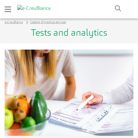
Skip to Main Content
e-CreuBlanca
Catalog of medical services
Tests and analytics