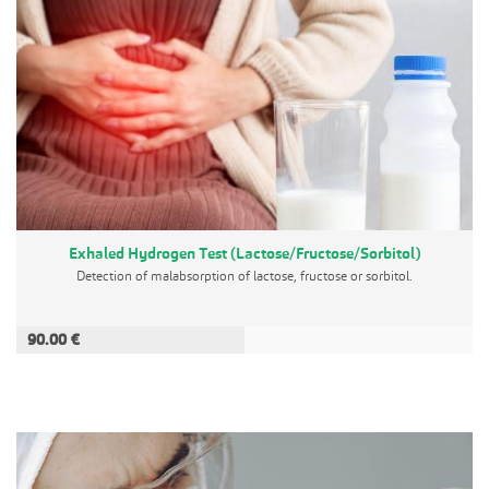
Exhaled Hydrogen Test (Lactose/Fructose/Sorbitol)
Detection of malabsorption of lactose, fructose or sorbitol.
90.00 €
ADD TO CART