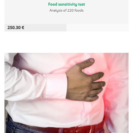
Food sensitivity test
Analysis of 220 foods
250.30 €
ADD TO CART