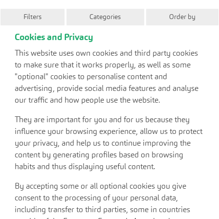
Filters
Categories
Order by
Cookies and Privacy
This website uses own cookies and third party cookies
to make sure that it works properly, as well as some
"optional" cookies to personalise content and
advertising, provide social media features and analyse
our traffic and how people use the website.
They are important for you and for us because they
influence your browsing experience, allow us to protect
your privacy, and help us to continue improving the
content by generating profiles based on browsing
habits and thus displaying useful content.
By accepting some or all optional cookies you give
consent to the processing of your personal data,
including transfer to third parties, some in countries