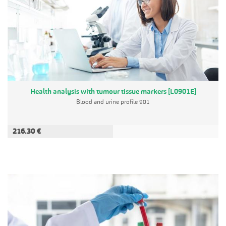
Health analysis with tumour tissue markers [L0901E]
Blood and urine profile 901
216.30 €
ADD TO CART