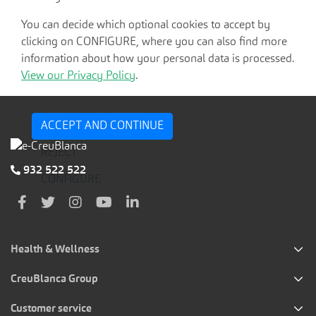
You can decide which optional cookies to accept by
clicking on CONFIGURE, where you can also find more
information about how your personal data is processed.
View our Privacy Policy
.
ACCEPT AND CONTINUE
REJECT
932 522 522
CONFIGURE
Health & Wellness
CreuBlanca Group
Customer service