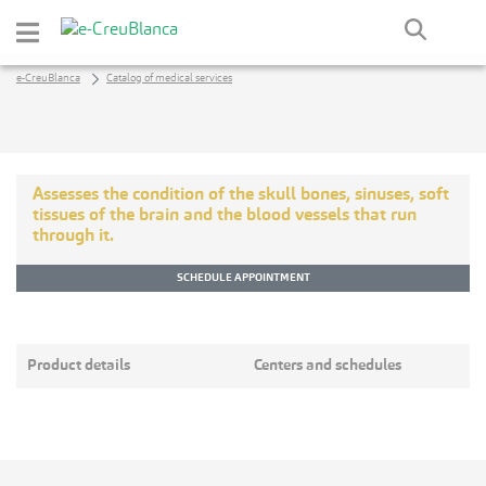
Skip to Main Content
e-CreuBlanca
Catalog of medical services
Assesses the condition of the skull bones, sinuses, soft
tissues of the brain and the blood vessels that run
through it.
SCHEDULE APPOINTMENT
Product details
Centers and schedules