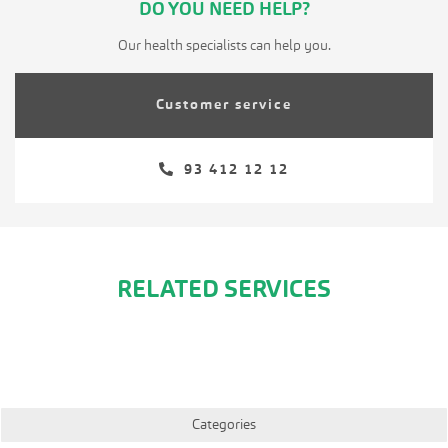
DO YOU NEED HELP?
Our health specialists can help you.
Customer service
93 412 12 12
RELATED SERVICES
Categories