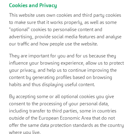
Cookies and Privacy
This website uses own cookies and third party cookies
to make sure that it works properly, as well as some
"optional" cookies to personalise content and
advertising, provide social media features and analyse
our traffic and how people use the website.
They are important for you and for us because they
influence your browsing experience, allow us to protect
your privacy, and help us to continue improving the
content by generating profiles based on browsing
habits and thus displaying useful content.
By accepting some or all optional cookies you give
consent to the processing of your personal data,
including transfer to third parties, some in countries
outside of the European Economic Area that do not
offer the same data protection standards as the country
where you live.