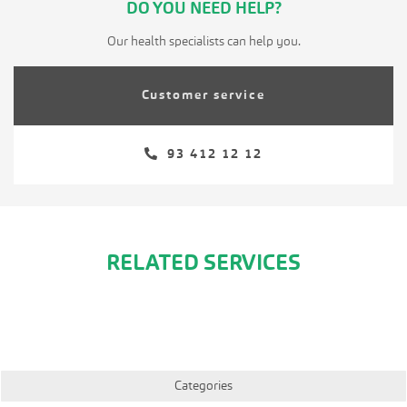
DO YOU NEED HELP?
Our health specialists can help you.
Customer service
93 412 12 12
RELATED SERVICES
Categories