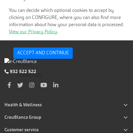
You can decide which optional cookies to accept by
clicking on CONFIGURE, where you can also find more
information about how your personal data is processed.
View our Privacy Policy
.
ACCEPT AND CONTINUE
REJECT
932 522 522
CONFIGURE
Health & Wellness
CreuBlanca Group
Customer service