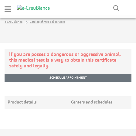
Skip to Main Content
e-CreuBlanca
Catalog of medical services
If you are posses a dangerous or aggressive animal,
this medical test is a way to obtain this certificate
safely and legally.
SCHEDULE APPOINTMENT
Product details
Centers and schedules