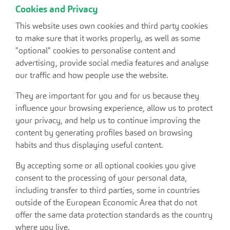
Cookies and Privacy
This website uses own cookies and third party cookies
to make sure that it works properly, as well as some
"optional" cookies to personalise content and
advertising, provide social media features and analyse
our traffic and how people use the website.
They are important for you and for us because they
influence your browsing experience, allow us to protect
your privacy, and help us to continue improving the
content by generating profiles based on browsing
habits and thus displaying useful content.
By accepting some or all optional cookies you give
consent to the processing of your personal data,
including transfer to third parties, some in countries
outside of the European Economic Area that do not
offer the same data protection standards as the country
where you live.